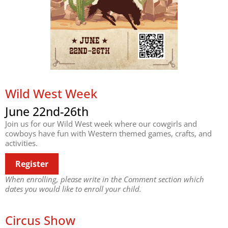
Wild West Week
June 22nd-26th
Join us for our Wild West week where our cowgirls and
cowboys have fun with Western themed games, crafts, and
activities.
Register
When enrolling, please write in the Comment section which
dates you would like to enroll your child.
Circus Show