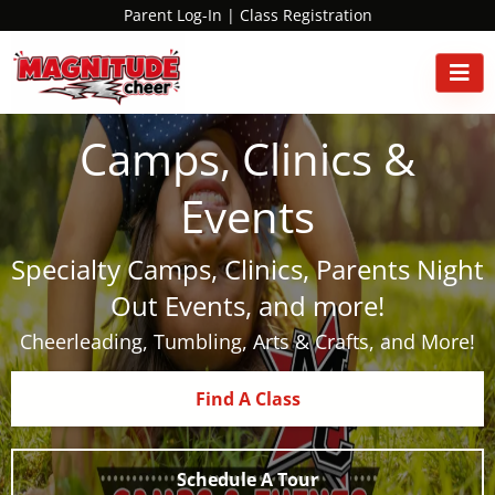
Parent Log-In
|
Class Registration
Camps, Clinics &
Events
Specialty Camps, Clinics, Parents Night
Out Events, and more!
Cheerleading, Tumbling, Arts & Crafts, and More!
Find A Class
Schedule A Tour