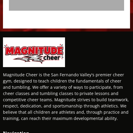
Magnitude Cheer is the San Fernando Valley's premier cheer
gym, designed to teach children the fundamentals of cheer
and tumbling. We offer a variety of ways to participate, from
cheer classes and tumbling classes to private lessons and
competitive cheer teams. Magnitude strives to build teamwork,
respect, dedication, and sportsmanship through athletics. We
believe that all children are athletes and, through practice and
training, can reach their maximum developmental ability.