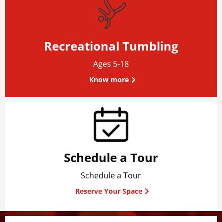
Recreational Tumbling
Ages 5-18
Know more
Schedule a Tour
Schedule a Tour
Reserve Your Space