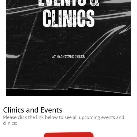
Clinics and Events
Please click the link below to see all upcoming events and
clinics: