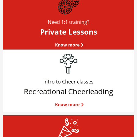
Need 1:1 training?
Private Lessons
Know more
Intro to Cheer classes
Recreational Cheerleading
Know more