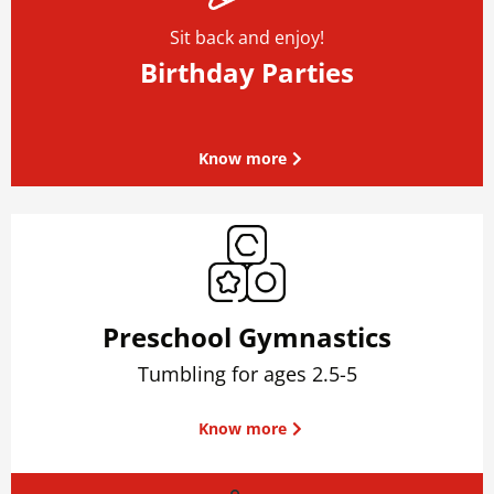
Sit back and enjoy!
Birthday Parties
Know more
Preschool Gymnastics
Tumbling for ages 2.5-5
Know more