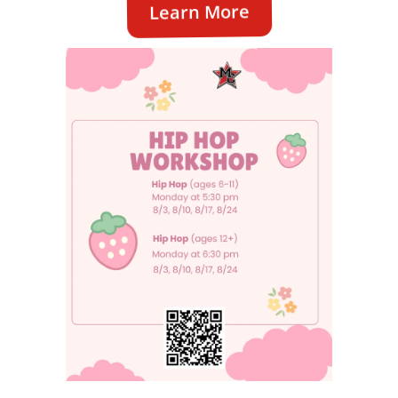
Learn More