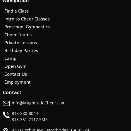
Navigation
Find a Class
Intro to Cheer Classes
Preschool Gymnastics
Cheer Teams
Private Lessons
Birthday Parties
Camp
Open Gym
Contact Us
Employment
Contact
Info@MagnitudeCheer.com
818-280-8044
818-
351-2112 SMS
9300 Corbin Ave., Northridge, CA 91324