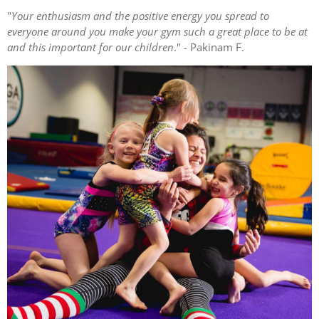
"
Your enthusiasm and the positive energy you spread to
everyone around you make your gym such a great place to be at
and this important for our children
." - Pakinam F.