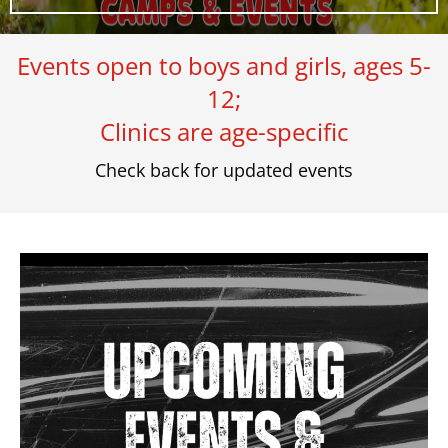
Events open to boys and girls, ages 5-
12;
Clinics are age-specific
Check back for updated events