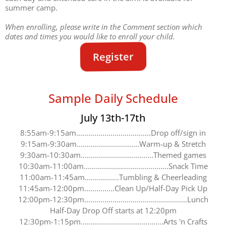
summer camp.
When enrolling, please write in the Comment section which
dates and times you would like to enroll your child.
Register
Sample Daily Schedule
July 13th-17th
8:55am-9:15am.....................................Drop off/sign in
9:15am-9:30am...............................Warm-up & Stretch
9:30am-10:30am....................................Themed games
10:30am-11:00am..........................................Snack Time
11:00am-11:45am.................Tumbling & Cheerleading
11:45am-12:00pm...............Clean Up/Half-Day Pick Up
12:00pm-12:30pm...................................................Lunch
Half-Day Drop Off starts at 12:20pm
12:30pm-1:15pm.........................................Arts 'n Crafts