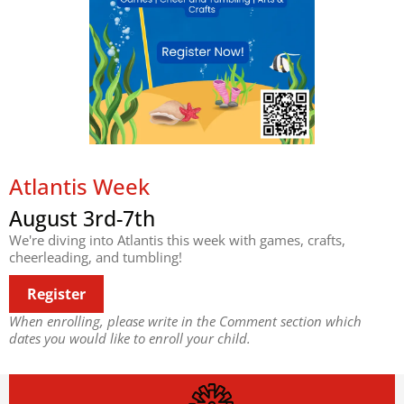
Atlantis Week
August 3rd-7th
We're diving into Atlantis this week with games, crafts,
cheerleading, and tumbling!
Register
When enrolling, please write in the Comment section which
dates you would like to enroll your child.