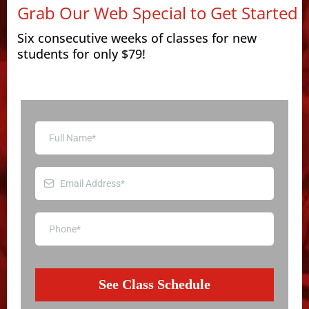
Grab Our Web Special to Get Started
Six consecutive weeks of classes for new
students for only $79!
See Class Schedule