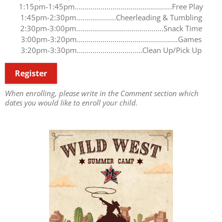
1:15pm-1:45pm.................................................Free Play
1:45pm-2:30pm....................Cheerleading & Tumbling
2:30pm-3:00pm............................................Snack Time
3:00pm-3:20pm...................................................Games
3:20pm-3:30pm.................................Clean Up/Pick Up
Register
When enrolling, please write in the Comment section which
dates you would like to enroll your child.