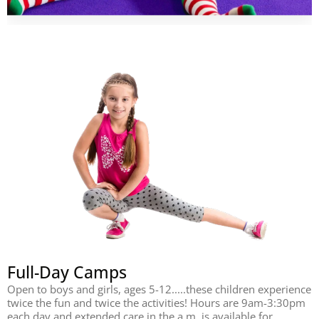
Full-Day Camps
Open to boys and girls, ages 5-12.....these children experience
twice the fun and twice the activities! Hours are 9am-3:30pm
each day and extended care in the a.m. is available for