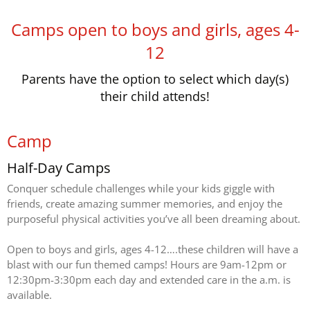
Camps open to boys and girls, ages 4-
12
Parents have the option to select which day(s)
their child attends!
Camp
Half-Day Camps
Conquer schedule challenges while your kids giggle with
friends, create amazing summer memories, and enjoy the
purposeful physical activities you’ve all been dreaming about.
Open to boys and girls, ages 4-12….these children will have a
blast with our fun themed camps! Hours are 9am-12pm or
12:30pm-3:30pm each day and extended care in the a.m. is
available.