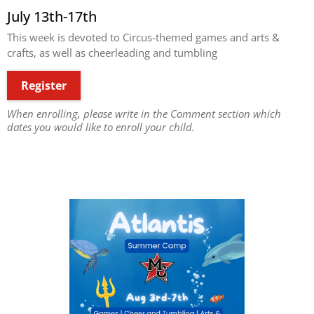
July 13th-17th
This week is devoted to Circus-themed games and arts &
crafts, as well as cheerleading and tumbling
Register
When enrolling, please write in the Comment section which
dates you would like to enroll your child.