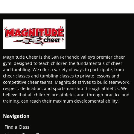
Magnitude Cheer is the San Fernando Valley's premier cheer
gym, designed to teach children the fundamentals of cheer
and tumbling. We offer a variety of ways to participate, from
cheer classes and tumbling classes to private lessons and
competitive cheer teams. Magnitude strives to build teamwork,
respect, dedication, and sportsmanship through athletics. We
believe that all children are athletes and, through practice and
training, can reach their maximum developmental ability.
Navigation
Find a Class