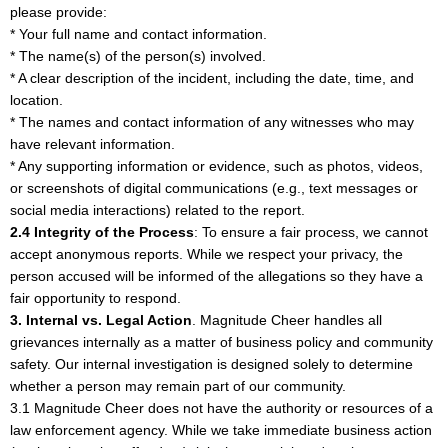
please provide:
* Your full name and contact information.
* The name(s) of the person(s) involved.
* A clear description of the incident, including the date, time, and
location.
* The names and contact information of any witnesses who may
have relevant information.
* Any supporting information or evidence, such as photos, videos,
or screenshots of digital communications (e.g., text messages or
social media interactions) related to the report.
2.4 Integrity of the Process
: To ensure a fair process, we cannot
accept anonymous reports. While we respect your privacy, the
person accused will be informed of the allegations so they have a
fair opportunity to respond.
3. Internal vs. Legal Action
. Magnitude Cheer handles all
grievances internally as a matter of business policy and community
safety. Our internal investigation is designed solely to determine
whether a person may remain part of our community.
3.1 Magnitude Cheer does not have the authority or resources of a
law enforcement agency. While we take immediate business action