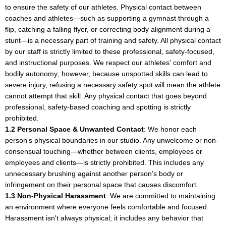
to ensure the safety of our athletes. Physical contact between
coaches and athletes—such as supporting a gymnast through a
flip, catching a falling flyer, or correcting body alignment during a
stunt—is a necessary part of training and safety. All physical contact
by our staff is strictly limited to these professional, safety-focused,
and instructional purposes. We respect our athletes' comfort and
bodily autonomy; however, because unspotted skills can lead to
severe injury, refusing a necessary safety spot will mean the athlete
cannot attempt that skill. Any physical contact that goes beyond
professional, safety-based coaching and spotting is strictly
prohibited.
1.2 Personal Space & Unwanted Contact
: We honor each
person's physical boundaries in our studio. Any unwelcome or non-
consensual touching—whether between clients, employees or
employees and clients—is strictly prohibited. This includes any
unnecessary brushing against another person’s body or
infringement on their personal space that causes discomfort.
1.3 Non-Physical Harassment
: We are committed to maintaining
an environment where everyone feels comfortable and focused.
Harassment isn't always physical; it includes any behavior that