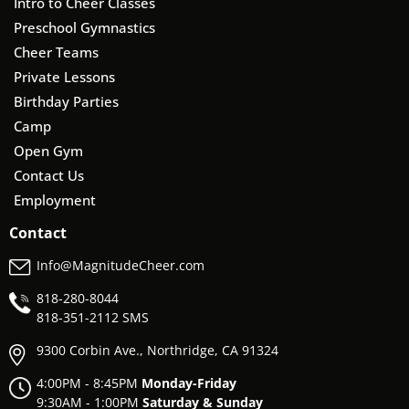
Intro to Cheer Classes
Preschool Gymnastics
Cheer Teams
Private Lessons
Birthday Parties
Camp
Open Gym
Contact Us
Employment
Contact
Info@MagnitudeCheer.com
818-280-8044
818-
351-2112 SMS
9300 Corbin Ave., Northridge, CA 91324
4:00PM - 8:45PM
Monday-Friday
9:30AM - 1:00PM
Saturday & Sunday