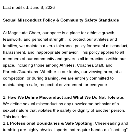
Last modified: June 8, 2026
Sexual Misconduct Policy & Community Safety Standards
At Magnitude Cheer, our space is a place for athletic growth,
teamwork, and personal strength. To protect our athletes and
families, we maintain a zero-tolerance policy for sexual misconduct,
harassment, and inappropriate behavior. This policy applies to all
members of our community and governs all interactions within our
space, including those among Athletes, Coaches/Staff, and
Parents/Guardians. Whether in our lobby, our viewing area, at a
competition, or during training, we are entirely committed to
maintaining a safe, respectful environment for everyone.
1. How We Define Misconduct and What We Do Not Tolerate
.
We define sexual misconduct as any unwelcome behavior of a
sexual nature that violates the safety or dignity of another person.
This includes:
1.1 Professional Boundaries & Safe Spotting
: Cheerleading and
tumbling are highly physical sports that require hands-on "spotting"