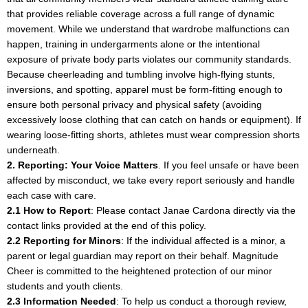
that provides reliable coverage across a full range of dynamic
movement. While we understand that wardrobe malfunctions can
happen, training in undergarments alone or the intentional
exposure of private body parts violates our community standards.
Because cheerleading and tumbling involve high-flying stunts,
inversions, and spotting, apparel must be form-fitting enough to
ensure both personal privacy and physical safety (avoiding
excessively loose clothing that can catch on hands or equipment). If
wearing loose-fitting shorts, athletes must wear compression shorts
underneath.
2. Reporting: Your Voice Matters
. If you feel unsafe or have been
affected by misconduct, we take every report seriously and handle
each case with care.
2.1 How to Report
: Please contact Janae Cardona directly via the
contact links provided at the end of this policy.
2.2 Reporting for Minors
: If the individual affected is a minor, a
parent or legal guardian may report on their behalf. Magnitude
Cheer is committed to the heightened protection of our minor
students and youth clients.
2.3 Information Needed
: To help us conduct a thorough review,