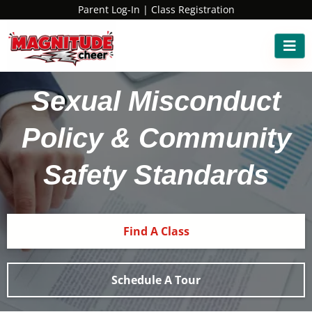
Parent Log-In
|
Class Registration
Sexual Misconduct
Policy & Community
Safety Standards
Find A Class
Schedule A Tour