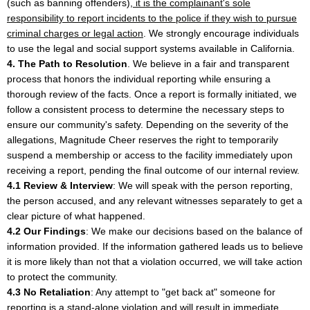
(such as banning offenders),
it is the complainant's sole
responsibility to report incidents to the police if they wish to pursue
criminal charges or legal action
. We strongly encourage individuals
to use the legal and social support systems available in California.
4. The Path to Resolution
. We believe in a fair and transparent
process that honors the individual reporting while ensuring a
thorough review of the facts. Once a report is formally initiated, we
follow a consistent process to determine the necessary steps to
ensure our community's safety. Depending on the severity of the
allegations, Magnitude Cheer reserves the right to temporarily
suspend a membership or access to the facility immediately upon
receiving a report, pending the final outcome of our internal review.
4.1 Review & Interview
: We will speak with the person reporting,
the person accused, and any relevant witnesses separately to get a
clear picture of what happened.
4.2 Our Findings
: We make our decisions based on the balance of
information provided. If the information gathered leads us to believe
it is more likely than not that a violation occurred, we will take action
to protect the community.
4.3 No Retaliation
: Any attempt to "get back at" someone for
reporting is a stand-alone violation and will result in immediate