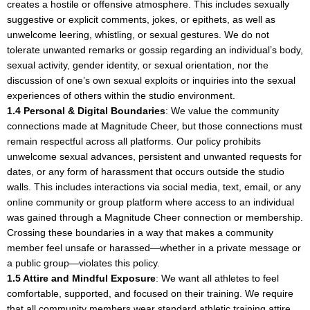
creates a hostile or offensive atmosphere. This includes sexually
suggestive or explicit comments, jokes, or epithets, as well as
unwelcome leering, whistling, or sexual gestures. We do not
tolerate unwanted remarks or gossip regarding an individual’s body,
sexual activity, gender identity, or sexual orientation, nor the
discussion of one’s own sexual exploits or inquiries into the sexual
experiences of others within the studio environment.
1.4 Personal & Digital Boundaries
: We value the community
connections made at Magnitude Cheer, but those connections must
remain respectful across all platforms. Our policy prohibits
unwelcome sexual advances, persistent and unwanted requests for
dates, or any form of harassment that occurs outside the studio
walls. This includes interactions via social media, text, email, or any
online community or group platform where access to an individual
was gained through a Magnitude Cheer connection or membership.
Crossing these boundaries in a way that makes a community
member feel unsafe or harassed—whether in a private message or
a public group—violates this policy.
1.5 Attire and Mindful Exposure
: We want all athletes to feel
comfortable, supported, and focused on their training. We require
that all community members wear standard athletic training attire