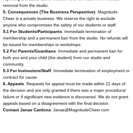
removal from the studio.
5. Consequences (The Business Perspective)
. Magnitude
Cheer is a private business. We reserve the right to exclude
anyone who compromises the safety of our students or staff.
5.1 For Students/Participants
: Immediate termination of
membership and a permanent ban from the studio. No refunds will
be issued for memberships or workshops.
5.2 For Parents/Guardians
: Immediate and permanent ban for
both you and your child (the student) from our studio and
community.
5.3 For Instructors/Staff
: Immediate termination of employment or
contract for cause.
6. Appeals
. Requests for appeal must be made within 21 days of
the decision and are only granted if there was a major procedural
failure or if significant new evidence is discovered. We do not grant
appeals based on a disagreement with the final decision.
Contact Janae Cardona
:
Janae@MagnitudeCheer.com