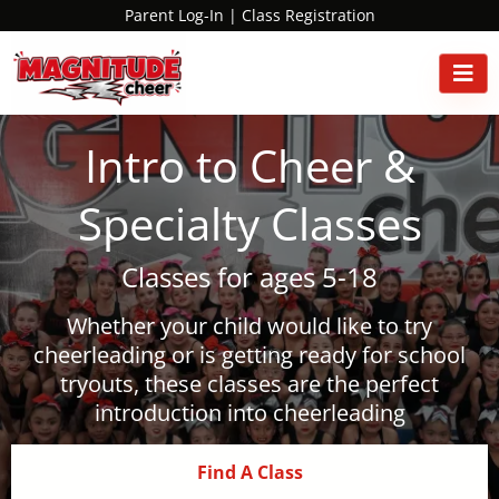
Parent Log-In
|
Class Registration
Intro to Cheer &
Specialty Classes
Classes for ages 5-18
Whether your child would like to try
cheerleading or is getting ready for school
tryouts, these classes are the perfect
introduction into cheerleading
Find A Class