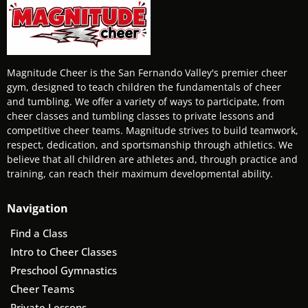
Magnitude Cheer is the San Fernando Valley's premier cheer
gym, designed to teach children the fundamentals of cheer
and tumbling. We offer a variety of ways to participate, from
cheer classes and tumbling classes to private lessons and
competitive cheer teams. Magnitude strives to build teamwork,
respect, dedication, and sportsmanship through athletics. We
believe that all children are athletes and, through practice and
training, can reach their maximum developmental ability.
Navigation
Find a Class
Intro to Cheer Classes
Preschool Gymnastics
Cheer Teams
Private Lessons