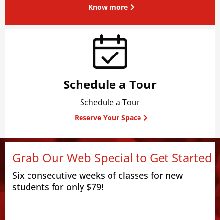
Know more
Schedule a Tour
Schedule a Tour
Reserve Your Space
Grab Our Web Special to Get Started
Six consecutive weeks of classes for new
students for only $79!