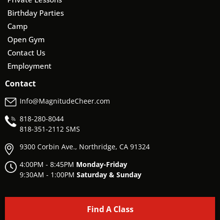
Birthday Parties
Camp
Open Gym
Contact Us
Employment
Contact
Info@MagnitudeCheer.com
818-280-8044
818-
351-2112 SMS
9300 Corbin Ave., Northridge, CA 91324
4:00PM - 8:45PM
Monday-Friday
9:30AM - 1:00PM
Saturday & Sunday
Find A Class