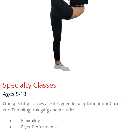
Specialty Classes
Ages 5-18
Our specialty classes are designed to supplement our Cheer
and Tumbling trainging and include:
Flexibility
Flyer Performance