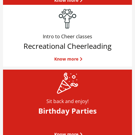
Know more
Intro to Cheer classes
Recreational Cheerleading
Know more
Sit back and enjoy!
Birthday Parties
Know more