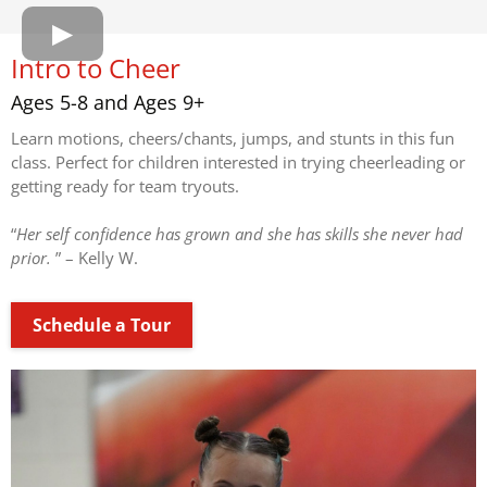
Intro to Cheer
Ages 5-8 and Ages 9+
Learn motions, cheers/chants, jumps, and stunts in this fun
class. Perfect for children interested in trying cheerleading or
getting ready for team tryouts.
“
Her self confidence has grown and she has skills she never had
prior.
” – Kelly W.
Schedule a Tour