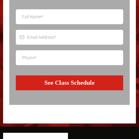
See Class Schedule