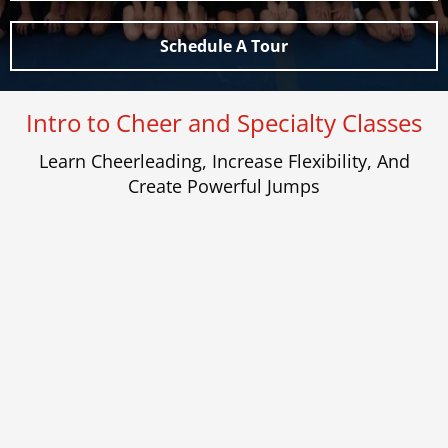
Schedule A Tour
Intro to Cheer and Specialty Classes
Learn Cheerleading, Increase Flexibility, And
Create Powerful Jumps