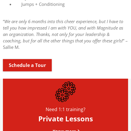
Jumps + Conditioning
“
We are only 6 months into this cheer experience, but I have to
tell you how impressed I am with YOU, and with Magnitude as
an organization. Thanks, not only for your leadership &
coaching, but for all the other things that you offer these girls!
” –
Sallie M.
Schedule a Tour
Need 1:1 training?
Private Lessons