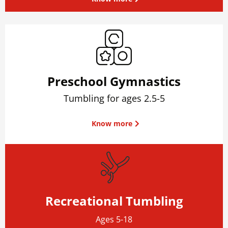
Preschool Gymnastics
Tumbling for ages 2.5-5
Know more
Recreational Tumbling
Ages 5-18