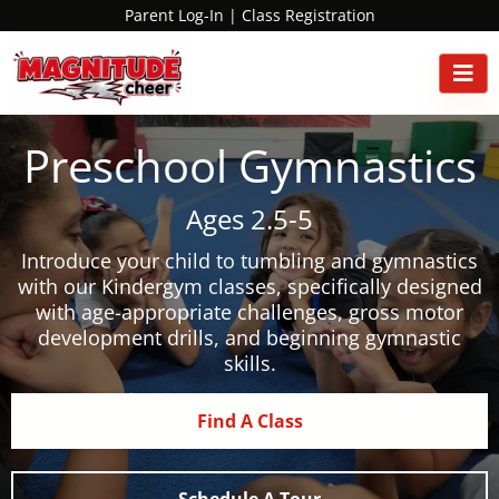
Parent Log-In
|
Class Registration
Preschool Gymnastics
Ages 2.5-5
Introduce your child to tumbling and gymnastics
with our Kindergym classes, specifically designed
with age-appropriate challenges, gross motor
development drills, and beginning gymnastic
skills.
Find A Class