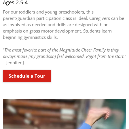
Ages 2.5-4
For our toddlers and young preschoolers, this
parent/guardian participation class is ideal. Caregivers can be
as involved as needed and drills are designed with an
emphasis on gross motor development. Students learn
beginning gymnastics skills.
“
The most favorite part of the Magnitude Cheer Family is they
always made [my grandson] feel welcomed. Right from the start.
”
– Jennifer J.
Schedule a Tour