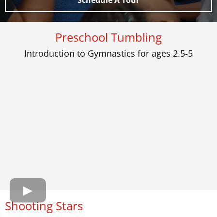
Schedule A Tour
Preschool Tumbling
Introduction to Gymnastics for ages 2.5-5
Shooting Stars