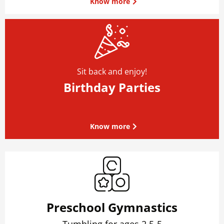
Know more
Sit back and enjoy!
Birthday Parties
Know more
Preschool Gymnastics
Tumbling for ages 2.5-5