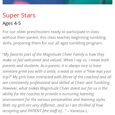
Super Stars
Ages 4-5
For our older preschoolers ready to participate in class
without their parent, this class teaches beginning tumbling
skills, preparing them for our all ages tumbling program.
“
My favorite part of the Magnitude Cheer Family is how they
make us feel welcomed and valued. When I say us, I mean both
parents and students. As a parent, it is always nice to have
someone greet you with a smile, a wave or even a “How was your
trip?” My girls have interacted with [three of the coaches] and all
are consistently professional and skilled at Cheer and Tumbling.
However, what makes Magnitude Cheer stand out for us is the
ability for the coaches to provide a nurturing learning
environment for the various personalities and learning styles.
Both my girls are very different…and so I am thrilled of how
accepting and PATIENT [the staff is]...
” – Vanessa L.