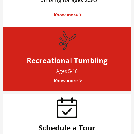
Know more
Recreational Tumbling
Ages 5-18
Know more
Schedule a Tour