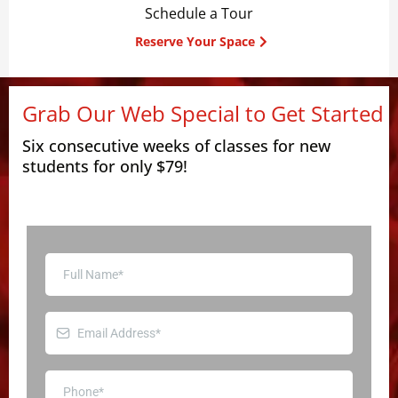
Schedule a Tour
Reserve Your Space
Grab Our Web Special to Get Started
Six consecutive weeks of classes for new
students for only $79!