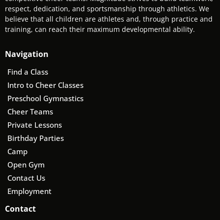
respect, dedication, and sportsmanship through athletics. We
believe that all children are athletes and, through practice and
training, can reach their maximum developmental ability.
Navigation
Find a Class
Intro to Cheer Classes
Preschool Gymnastics
Cheer Teams
Private Lessons
Birthday Parties
Camp
Open Gym
Contact Us
Employment
Contact