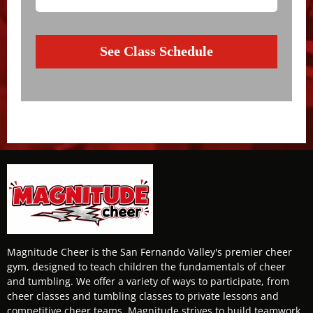
See Class Schedule
Magnitude Cheer is the San Fernando Valley's premier cheer
gym, designed to teach children the fundamentals of cheer
and tumbling. We offer a variety of ways to participate, from
cheer classes and tumbling classes to private lessons and
competitive cheer teams. Magnitude strives to build teamwork,