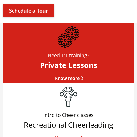
Schedule a Tour
Need 1:1 training?
Private Lessons
Know more
Intro to Cheer classes
Recreational Cheerleading