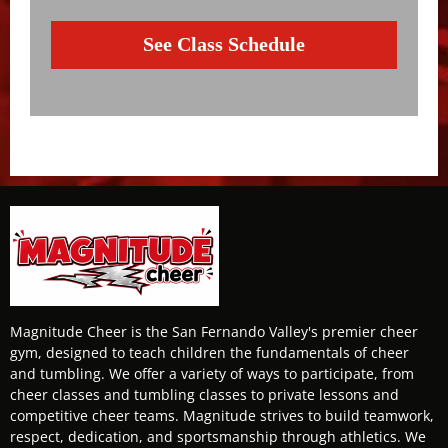
See Class Schedule
Magnitude Cheer is the San Fernando Valley's premier cheer
gym, designed to teach children the fundamentals of cheer
and tumbling. We offer a variety of ways to participate, from
cheer classes and tumbling classes to private lessons and
competitive cheer teams. Magnitude strives to build teamwork,
respect, dedication, and sportsmanship through athletics. We