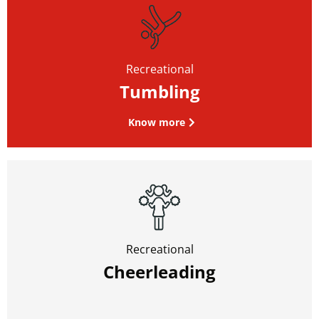
Recreational
Tumbling
Know more
Recreational
Cheerleading