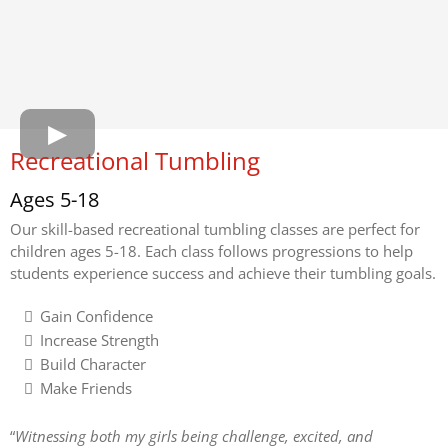
Recreational Tumbling
Ages 5-18
Our skill-based recreational tumbling classes are perfect for
children ages 5-18. Each class follows progressions to help
students experience success and achieve their tumbling goals.
Gain Confidence
Increase Strength
Build Character
Make Friends
“
Witnessing both my girls being challenge, excited, and