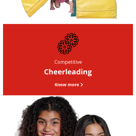
Competitive
Cheerleading
Know more