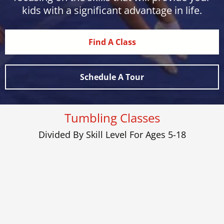
kids with a significant advantage in life.
Find A Class
Schedule A Tour
Tumbling Classes
Divided By Skill Level For Ages 5-18