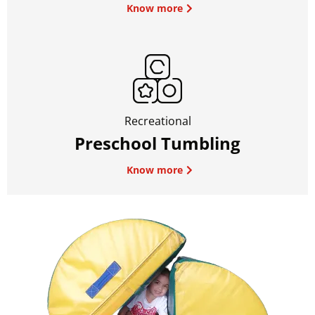
Know more
Recreational
Preschool Tumbling
Know more