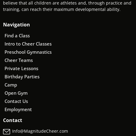
believe that all children are athletes and, through practice and
training, can reach their maximum developmental ability.
Navigation
Find a Class
Intro to Cheer Classes
Preschool Gymnastics
Cheer Teams
Private Lessons
Birthday Parties
Camp
Open Gym
Contact Us
Employment
Contact
Info@MagnitudeCheer.com