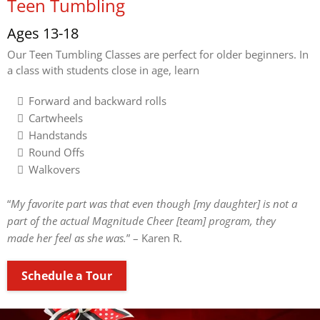
Teen Tumbling
Ages 13-18
Our Teen Tumbling Classes are perfect for older beginners. In
a class with students close in age, learn
Forward and backward rolls
Cartwheels
Handstands
Round Offs
Walkovers
“
My favorite part was that even though [my daughter] is not a
part of the actual Magnitude Cheer [team] program, they
made her feel as she was.
” – Karen R.
Schedule a Tour