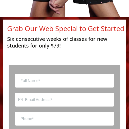
Grab Our Web Special to Get Started
Six consecutive weeks of classes for new
students for only $79!