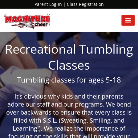
Parent Log-In
|
Class Registration
Recreational Tumbling
Classes
Tumbling classes for ages 5-18
It’s obvious why kids and their parents
adore our staff and our programs. We bend
over backwards to ensure that every class is
filled with S.S.L. (Sweating, Smiling, and
Learning!). We realize the importance of
focusing on the skills that will provide your