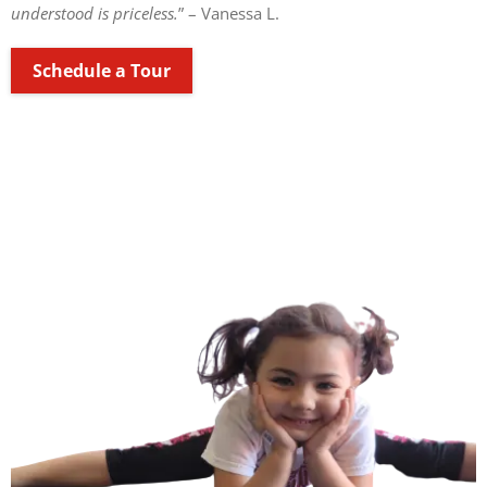
understood is priceless.
” – Vanessa L.
Schedule a Tour