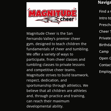
Navig
Find a 
Intro t
Presch
Cheer 
Magnitude Cheer is the San
Privat
Fernando Valley's premier cheer
gym, designed to teach children the
Birthda
fundamentals of cheer and tumbling.
Camp
We offer a variety of ways to
Open 
participate, from cheer classes and
tumbling classes to private lessons
Contac
and competitive cheer teams.
Emplo
Magnitude strives to build teamwork,
respect, dedication, and
sportsmanship through athletics. We
believe that all children are athletes
and, through practice and training,
can reach their maximum
developmental ability.