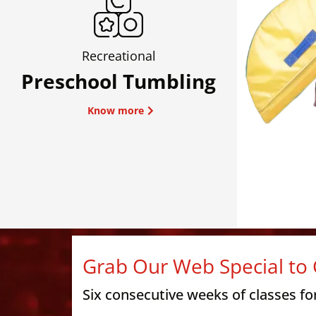
Recreational
Preschool Tumbling
Know more
Grab Our Web Special to 
Six consecutive weeks of classes fo