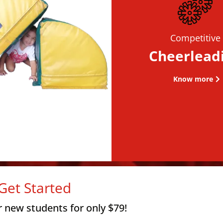
Competitive
Cheerlead
Know more
Get Started
r new students for only $79!