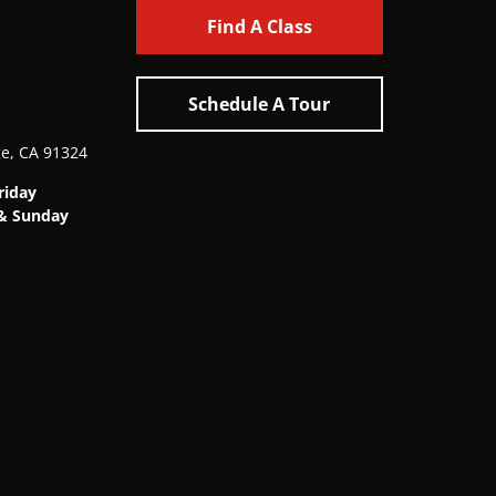
Find A Class
Schedule A Tour
ge, CA 91324
riday
& Sunday