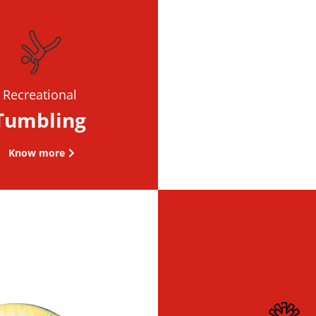
Recreational
Tumbling
Know more