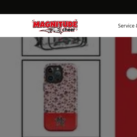
Service