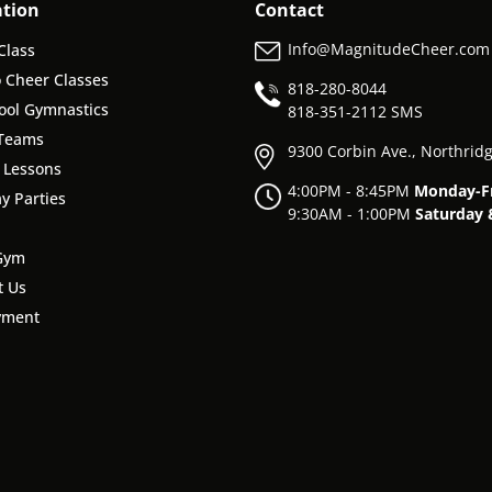
ation
Contact
Info@MagnitudeCheer.com
Class
o Cheer Classes
818-280-8044
ool Gymnastics
818-
351-2112 SMS
Teams
9300 Corbin Ave., Northrid
e Lessons
4:00PM - 8:45PM
Monday-F
y Parties
9:30AM - 1:00PM
Saturday 
Gym
t Us
yment