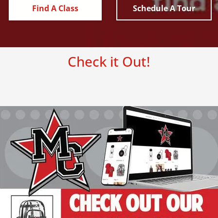
Find A Class
Schedule A Tour
Check it Out!