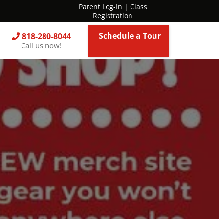
Parent Log-In
|
Class
Registration
Schedule a Tour
818-280-8044
Call us now!