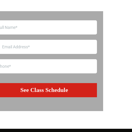
See Class Schedule