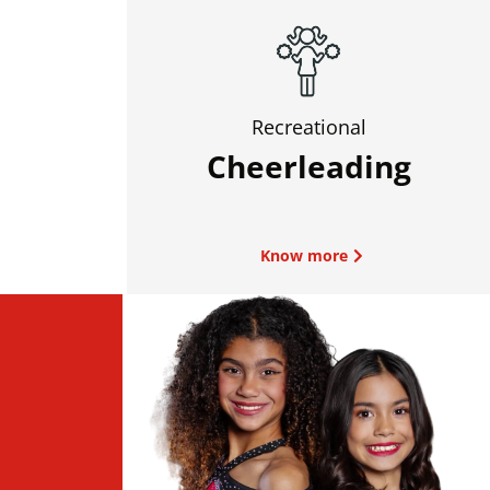
Recreational
Cheerleading
Know more