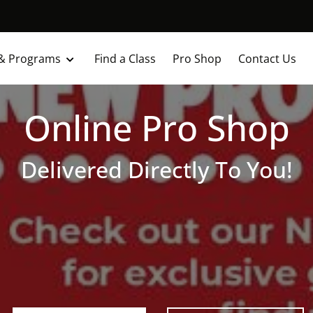
 & Programs
Find a Class
Pro Shop
Contact Us
Online Pro Shop
Delivered Directly To You!