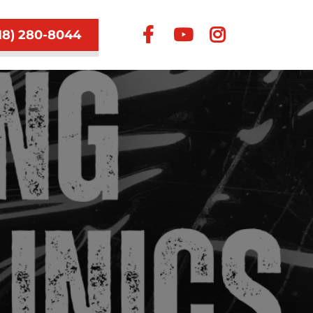
18) 280-8044