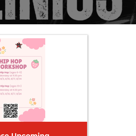
ase Upcoming