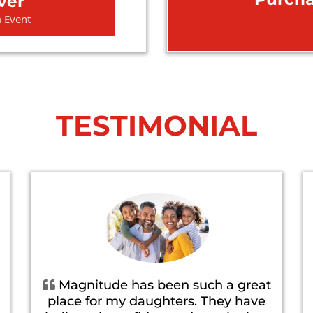
ver
m Event
TESTIMONIAL
Magnitude has been such a great
place for my daughters. They have