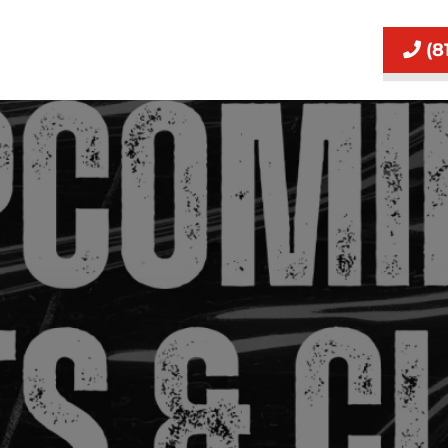
(8
Event Waiver and Purchase