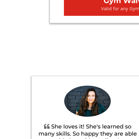
Gym Wai
Valid for any Gy
She loves it! She's learned so
many skills. So happy they are able