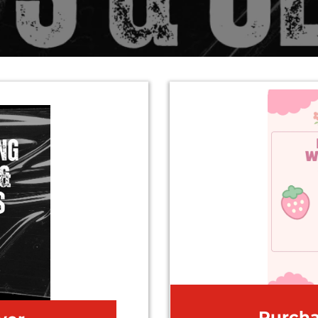
Purch