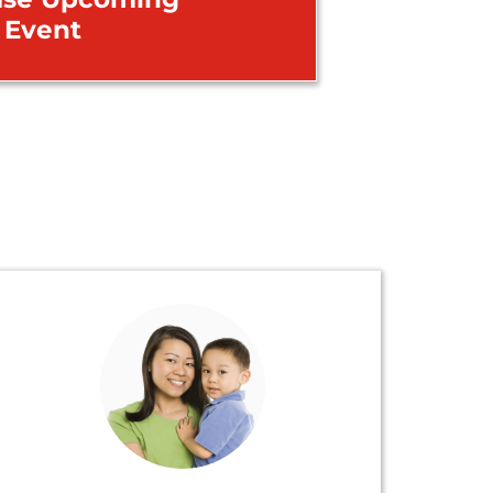
Event